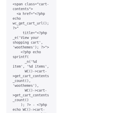
<span class="cart-
contents">

  <a href="<?php 
echo 
wc_get_cart_url(); 
?>"

     title="<?php 
_e('View your 
shopping cart', 
'woothemes'); ?>">

    <?php echo 
sprintf(

      _n('%d 
item', '%d items',

      WC()->cart-
>get_cart_contents
_count(), 
'woothemes'),

      WC()->cart-
>get_cart_contents
_count()

    ); ?> - <?php 
echo WC()->cart-