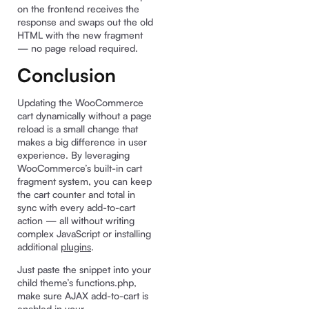
on the frontend receives the
response and swaps out the old
HTML with the new fragment
— no page reload required.
Conclusion
Updating the WooCommerce
cart dynamically without a page
reload is a small change that
makes a big difference in user
experience. By leveraging
WooCommerce’s built-in cart
fragment system, you can keep
the cart counter and total in
sync with every add-to-cart
action — all without writing
complex JavaScript or installing
additional
plugins
.
Just paste the snippet into your
child theme’s functions.php,
make sure AJAX add-to-cart is
enabled in your