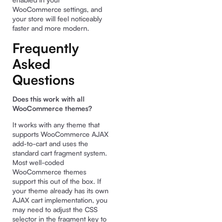
WooCommerce settings, and
your store will feel noticeably
faster and more modern.
Frequently
Asked
Questions
Does this work with all
WooCommerce themes?
It works with any theme that
supports WooCommerce AJAX
add-to-cart and uses the
standard cart fragment system.
Most well-coded
WooCommerce themes
support this out of the box. If
your theme already has its own
AJAX cart implementation, you
may need to adjust the CSS
selector in the fragment key to