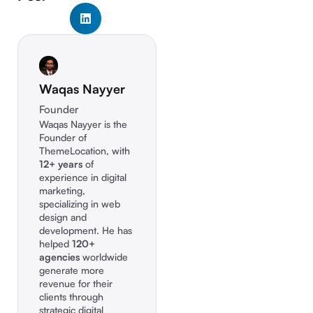
Waqas Nayyer
Founder
Waqas Nayyer is the
Founder of
ThemeLocation, with
12+ years
of
experience in digital
marketing,
specializing in web
design and
development. He has
helped
120+
agencies
worldwide
generate more
revenue for their
clients through
strategic digital