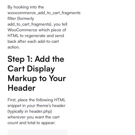
By hooking into the
woocommerce_add_to_cart_fragments
filter (formerly
add_to_cart_fragments), you tell
WooCommerce which piece of
HTML to regenerate and send
back after each add-to-cart
action.
Step 1: Add the
Cart Display
Markup to Your
Header
First, place the following HTML
snippet in your theme’s header
(typically in header.php)
wherever you want the cart
count and total to appear: