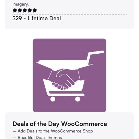
imagery.
$29 - Lifetime Deal
Deals of the Day WooCommerce
– Add Deals to the WooCommerce Shop
– Beautiful Deals themes