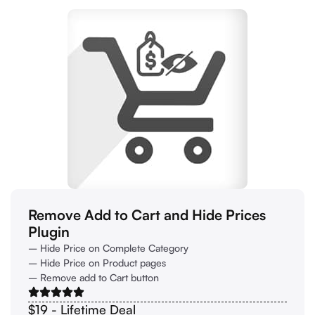
Remove Add to Cart and Hide Prices
Plugin
– Hide Price on Complete Category
– Hide Price on Product pages
– Remove add to Cart button
$19 - Lifetime Deal