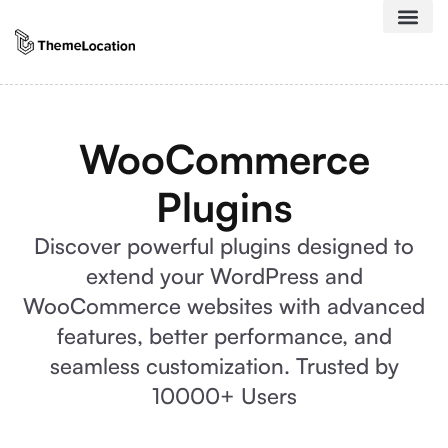
WooCommerce
Plugins
Discover powerful plugins designed to
extend your WordPress and
WooCommerce websites with advanced
features, better performance, and
seamless customization. Trusted by
10000+ Users