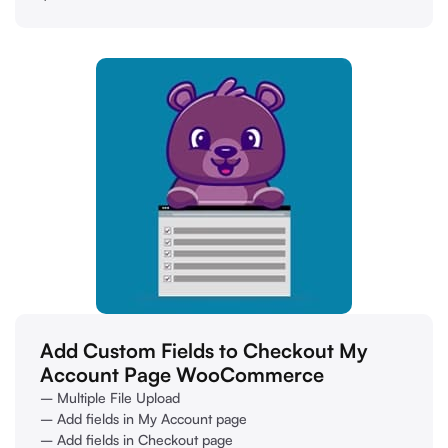
Add Custom Fields to Checkout My
Account Page WooCommerce
– Multiple File Upload
– Add fields in My Account page
– Add fields in Checkout page