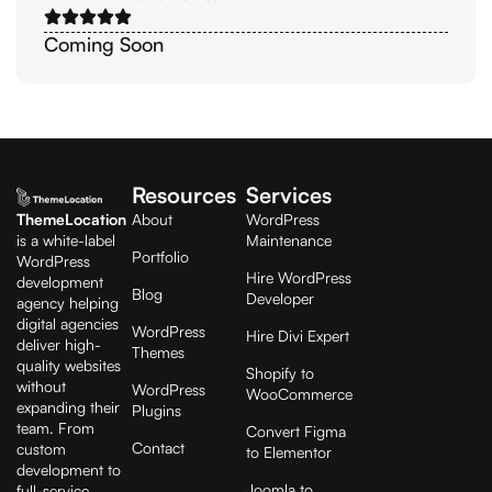
Coming Soon
Resources
Services
ThemeLocation
About
WordPress
is a white-label
Maintenance
Portfolio
WordPress
Hire WordPress
development
Blog
Developer
agency helping
digital agencies
WordPress
Hire Divi Expert
deliver high-
Themes
quality websites
Shopify to
without
WordPress
WooCommerce
expanding their
Plugins
team. From
Convert Figma
Contact
custom
to Elementor
development to
Joomla to
full-service