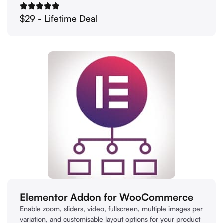
$29 - Lifetime Deal
Elementor Addon for WooCommerce
Enable zoom, sliders, video, fullscreen, multiple images per
variation, and customisable layout options for your product