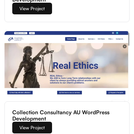
View Project
Collection Consultancy AU WordPress
Development
View Project