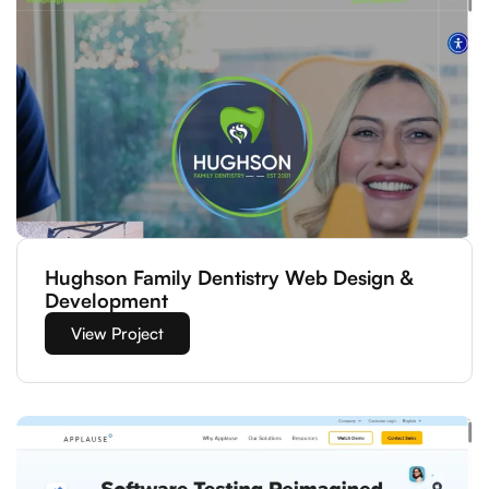
Hughson Family Dentistry Web Design &
Development
View Project