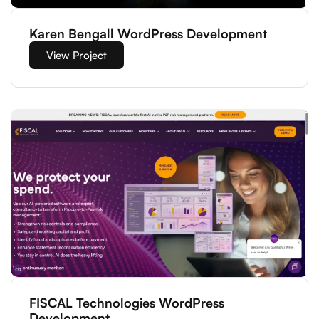
Karen Bengall WordPress Development
View Project
FISCAL Technologies WordPress
Development