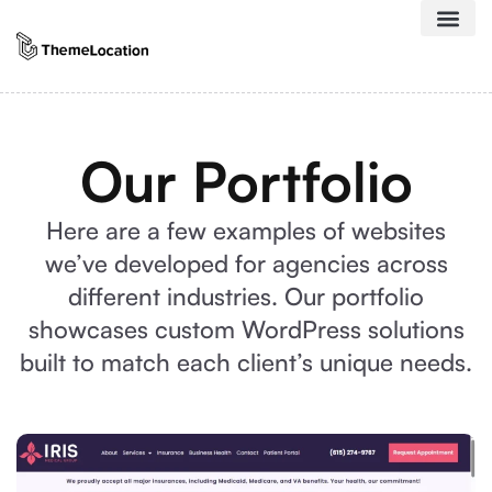
Our Portfolio
Here are a few examples of websites
we’ve developed for agencies across
different industries. Our portfolio
showcases custom WordPress solutions
built to match each client’s unique needs.