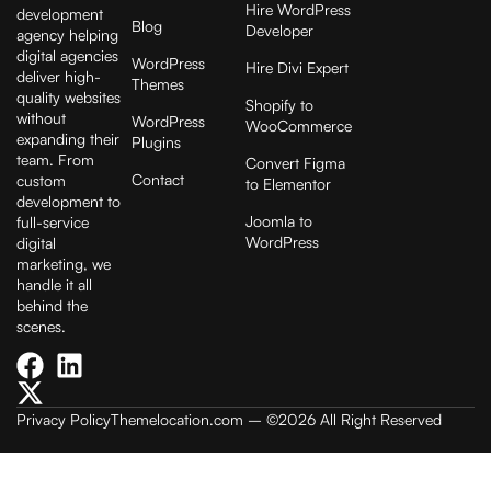
Hire WordPress
development
Blog
Developer
agency helping
digital agencies
WordPress
Hire Divi Expert
deliver high-
Themes
quality websites
Shopify to
without
WordPress
WooCommerce
expanding their
Plugins
team. From
Convert Figma
Contact
custom
to Elementor
development to
Joomla to
full-service
WordPress
digital
marketing, we
handle it all
behind the
scenes.
Privacy Policy
Themelocation.com
– ©2026 All Right Reserved