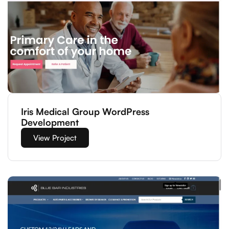
Iris Medical Group WordPress
Development
View Project