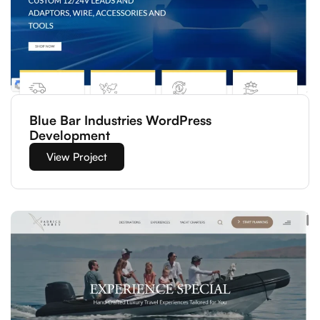
Blue Bar Industries WordPress
Development
View Project