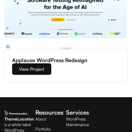
Applause WordPress Redesign
View Project
Resources
Services
ThemeLocation
About
WordPress
is a white-label
Maintenance
Portfolio
WordPress