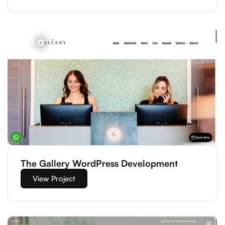
The Gallery WordPress Development
View Project