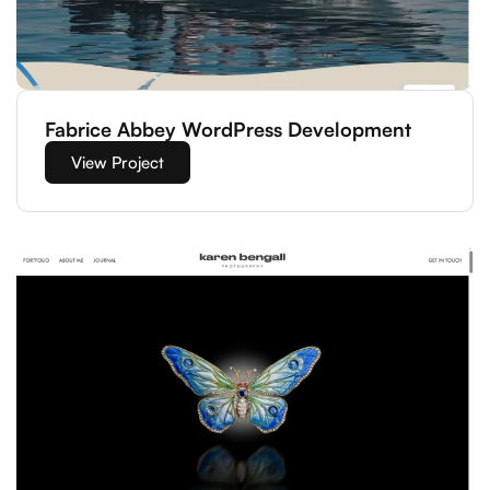
Fabrice Abbey WordPress Development
View Project