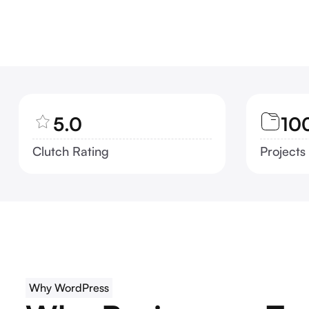
5.0
10
Clutch Rating
Projects
Why WordPress