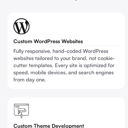
Custom WordPress Websites
Fully responsive, hand-coded WordPress
websites tailored to your brand, not cookie-
cutter templates. Every site is optimized for
speed, mobile devices, and search engines
from day one.
Custom Theme Development