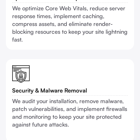
We optimize Core Web Vitals, reduce server
response times, implement caching,
compress assets, and eliminate render-
blocking resources to keep your site lightning
fast.
Security & Malware Removal
We audit your installation, remove malware,
patch vulnerabilities, and implement firewalls
and monitoring to keep your site protected
against future attacks.