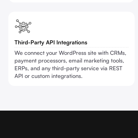
Third-Party API Integrations
We connect your WordPress site with CRMs,
payment processors, email marketing tools,
ERPs, and any third-party service via REST
API or custom integrations.