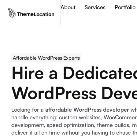
About
Services
Portfolio
Affordable WordPress Experts
Hire a Dedicate
WordPress Deve
Looking for a
affordable WordPress developer
wh
handle everything: custom websites, WooCommerc
development, speed optimization, theme builds, m
deliver it all on time without you having to chase 