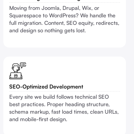
Moving from Joomla, Drupal, Wix, or
Squarespace to WordPress? We handle the
full migration. Content, SEO equity, redirects,
and design so nothing gets lost.
SEO-Optimized Development
Every site we build follows technical SEO
best practices. Proper heading structure,
schema markup, fast load times, clean URLs,
and mobile-first design.