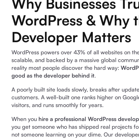
Why Businesses Tru
WordPress & Why 
Developer Matters
WordPress powers over 43% of all websites on the i
scalable, and backed by a massive global communit
reality most people discover the hard way:
WordPr
good as the developer behind it
.
A poorly built site loads slowly, breaks after updat
customers. A well-built one ranks higher on Googl
visitors, and runs smoothly for years.
When you
hire a professional WordPress develop
you get someone who has shipped real projects for
not someone learning on your dime. Our developer