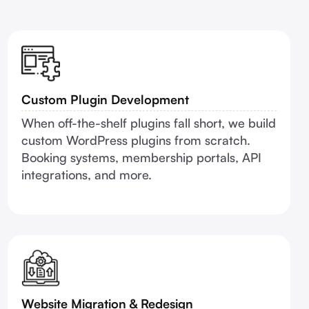
Custom Plugin Development
When off-the-shelf plugins fall short, we build
custom WordPress plugins from scratch.
Booking systems, membership portals, API
integrations, and more.
Website Migration & Redesign