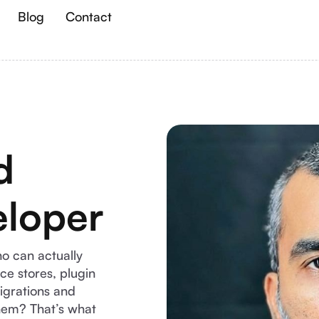
Blog
Contact
d
loper
o can actually
e stores, plugin
igrations and
them? That’s what