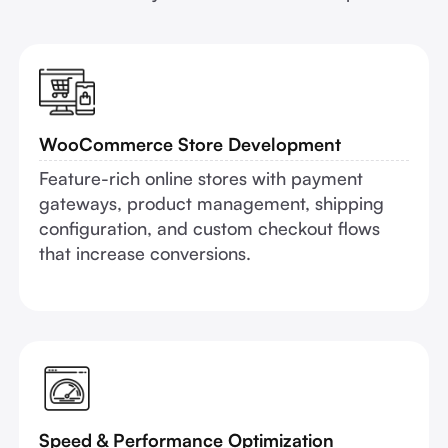
WooCommerce Store Development
Feature-rich online stores with payment
gateways, product management, shipping
configuration, and custom checkout flows
that increase conversions.
Speed & Performance Optimization