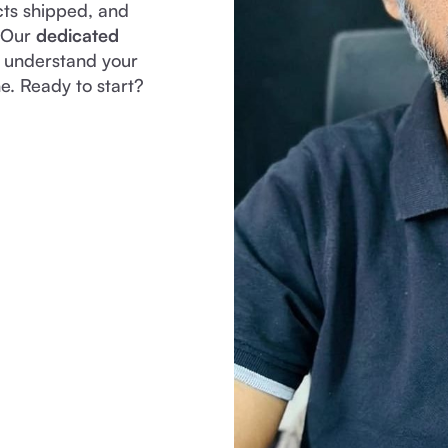
cts shipped, and
. Our
dedicated
y understand your
e. Ready to start?