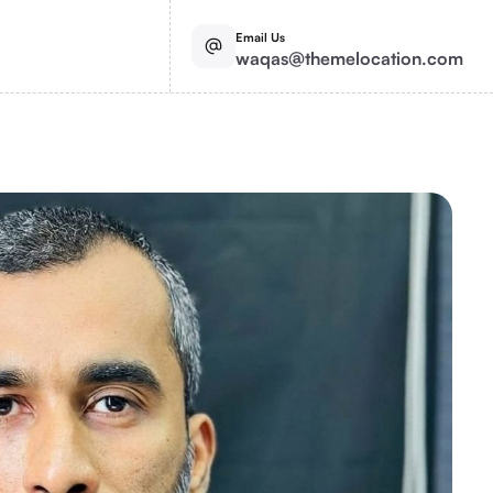
Email Us
waqas@themelocation.com