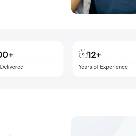
00+
12+
 Delivered
Years of Experience