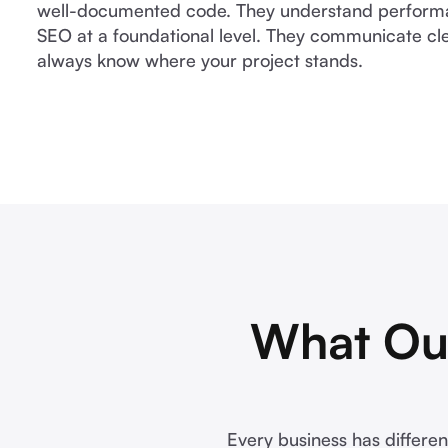
well-documented code. They understand performan
SEO at a foundational level. They communicate cle
always know where your project stands.
What Ou
Every business has differen