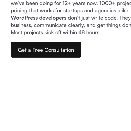
we’ve been doing for 12+ years now. 1000+ proje
pricing that works for startups and agencies alike
WordPress developers
don’t just write code. The
business, communicate clearly, and get things don
Most projects kick off within 48 hours.
Get a Free Consultation