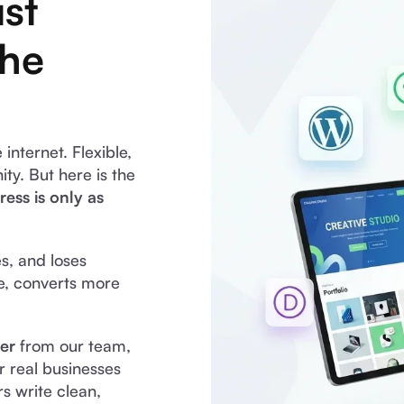
st
the
nternet. Flexible,
y. But here is the
ess is only as
es, and loses
e, converts more
er
from our team,
 real businesses
s write clean,