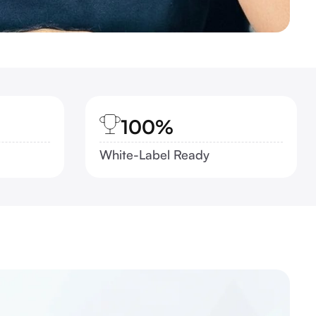
100%
White-Label Ready