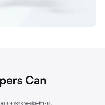
pers Can
s are not one-size-fits-all.