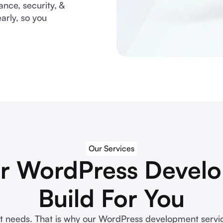
ce, security, &
arly, so you
Our Services
r WordPress Develo
Build For You
t needs. That is why our WordPress development service