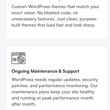
Custom WordPress themes that match your
exact vision. No bloated code, no
unnecessary features. Just clean, purpose-
built themes that load fast and look sharp.
Ongoing Maintenance & Support
WordPress needs regular updates, security
patches, and performance monitoring. Our
maintenance plans keep your site healthy
and running at peak performance month
after month.