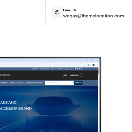
Email Us
waqas@themelocation.com