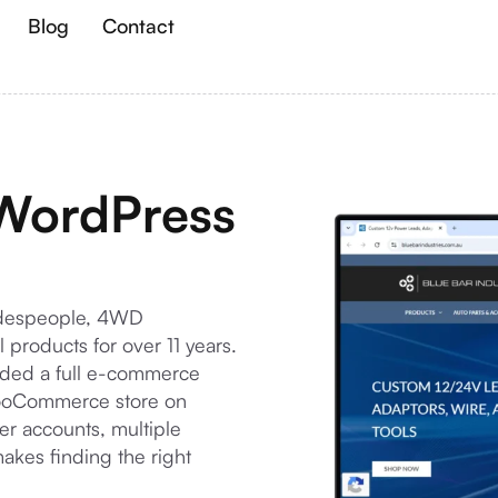
Blog
Contact
 WordPress
radespeople, 4WD
 products for over 11 years.
ded a full e-commerce
 WooCommerce store on
r accounts, multiple
kes finding the right