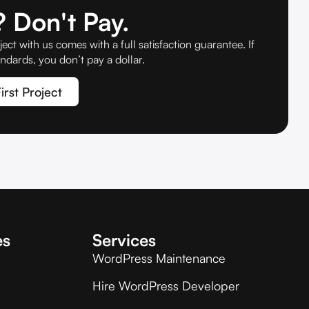
 Don't Pay.
ject with us comes with a full satisfaction guarantee. If
ndards, you don’t pay a dollar.
irst Project
es
Services
WordPress Maintenance
Hire WordPress Developer