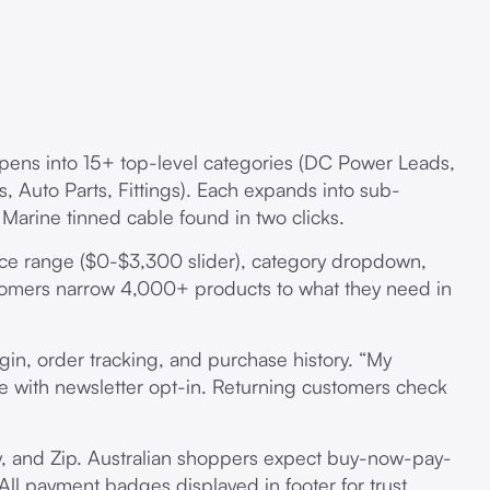
pens into 15+ top-level categories (DC Power Leads,
s, Auto Parts, Fittings). Each expands into sub-
 Marine tinned cable found in two clicks.
rice range ($0-$3,300 slider), category dropdown,
tomers narrow 4,000+ products to what they need in
login, order tracking, and purchase history. “My
ide with newsletter opt-in. Returning customers check
y, and Zip. Australian shoppers expect buy-now-pay-
 All payment badges displayed in footer for trust.