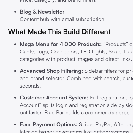
Blog & Newsletter
Content hub with email subscription
What Made This Build Different
Mega Menu for 4,000 Products:
“Products” o
Cable, Lugs, Connectors, LED Lights, Solar, Tool
categories with product images and direct links.
Advanced Shop Filtering:
Sidebar filters for p
and brand selector. Combined with search, cus
seconds.
Customer Account System:
Full registration, 
Account” splits login and registration side by s
out faster, Blue Bar builds a customer database.
Four Payment Options:
Stripe, PayPal, Afterpa
later on higher-ticket items like battery systems.