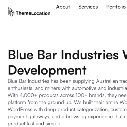
About
Services
Portfolio
Blue Bar Industries
Development
Blue Bar Industries has been supplying Australian t
enthusiasts, and miners with automotive and industrial
With 4,000+ products across 100+ brands, they nee
platform from the ground up. We built their entire
WordPress with deep product categorization, custome
payment gateways, and a browsing experience that ma
product fast and simple.