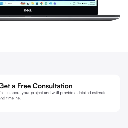
Get a Free Consultation
Tell us about your project and we’ll provide a detailed estimate
and timeline.