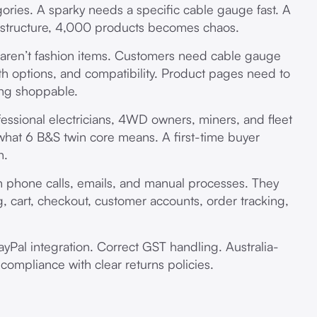
ries. A sparky needs a specific cable gauge fast. A
structure, 4,000 products becomes chaos.
aren’t fashion items. Customers need cable gauge
th options, and compatibility. Product pages need to
ing shoppable.
fessional electricians, 4WD owners, miners, and fleet
hat 6 B&S twin core means. A first-time buyer
h.
phone calls, emails, and manual processes. They
, cart, checkout, customer accounts, order tracking,
PayPal integration. Correct GST handling. Australia-
compliance with clear returns policies.