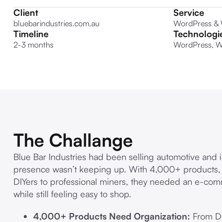
Client
Service
bluebarindustries.com.au
WordPress &
Timeline
Technologi
2-3 months
WordPress, W
The Challange
Blue Bar Industries had been selling automotive and i
presence wasn’t keeping up. With 4,000+ products
DIYers to professional miners, they needed an e-com
while still feeling easy to shop.
4,000+ Products Need Organization:
From DC