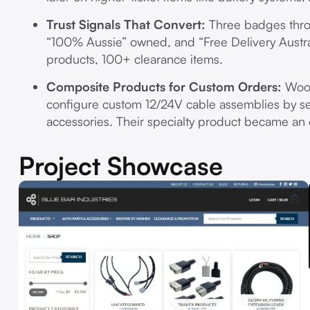
Trust Signals That Convert:
Three badges throu
“100% Aussie” owned, and “Free Delivery Austr
products, 100+ clearance items.
Composite Products for Custom Orders:
WooC
configure custom 12/24V cable assemblies by se
accessories. Their specialty product became an
Project Showcase