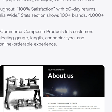
ghout: “100% Satisfaction” with 60-day returns,
alia Wide.” Stats section shows 100+ brands, 4,000+
ommerce Composite Products lets customers
lecting gauge, length, connector type, and
 online-orderable experience.