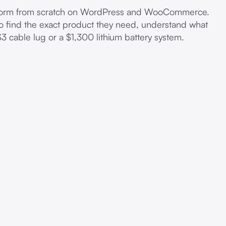
latform from scratch on WordPress and WooCommerce.
to find the exact product they need, understand what
$3 cable lug or a $1,300 lithium battery system.