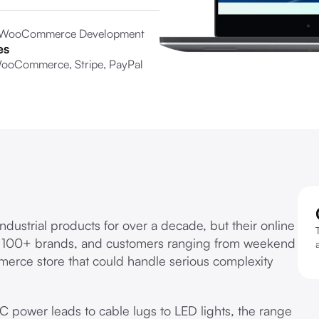
 WooCommerce Development
es
ooCommerce, Stripe, PayPal
ndustrial products for over a decade, but their online
, 100+ brands, and customers ranging from weekend
merce store that could handle serious complexity
 power leads to cable lugs to LED lights, the range