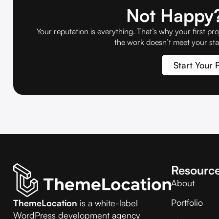
Not Happy?
Your reputation is everything. That’s why your first pro
the work doesn’t meet your sta
Start Your F
Resourc
About
Portfolio
ThemeLocation
is a white-label
WordPress development agency