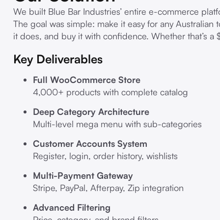
We built Blue Bar Industries’ entire e-commerce p
The goal was simple: make it easy for any Australian 
it does, and buy it with confidence. Whether that’s a 
Key Deliverables
Full WooCommerce Store
4,000+ products with complete catalog
Deep Category Architecture
Multi-level mega menu with sub-categories
Customer Accounts System
Register, login, order history, wishlists
Multi-Payment Gateway
Stripe, PayPal, Afterpay, Zip integration
Advanced Filtering
Price, category, and brand filters