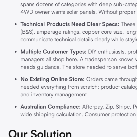
spans dozens of categories with deep sub-catego
4WD owner wants solar panels. Without proper 
Technical Products Need Clear Specs:
These 
(B&S), amperage ratings, copper core size, leng
communicate technical details clearly while stay
Multiple Customer Types:
DIY enthusiasts, pro
managers all shop here. A tradesperson knows w
needs guidance. The store needed to serve bot
No Existing Online Store:
Orders came through 
needed everything from scratch: product catalog
and inventory management.
Australian Compliance:
Afterpay, Zip, Stripe, 
wide shipping calculation. Consumer protection 
Our Solution