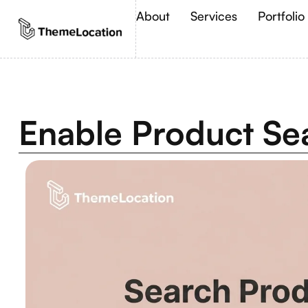
About
Services
Portfolio
Enable Product S