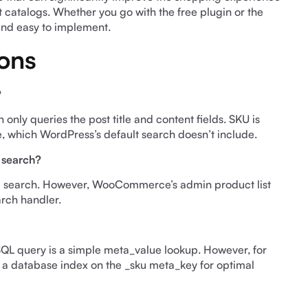
t catalogs. Whether you go with the free plugin or the
and easy to implement.
ons
?
y queries the post title and content fields. SKU is
e, which WordPress’s default search doesn’t include.
 search?
nd search. However, WooCommerce’s admin product list
arch handler.
 SQL query is a simple meta_value lookup. However, for
 a database index on the _sku meta_key for optimal