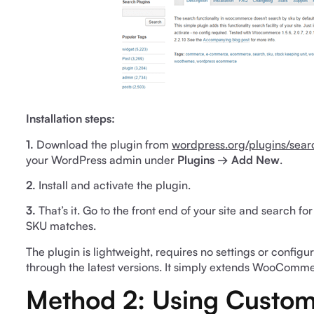
Installation steps:
1.
Download the plugin from
wordpress.org/plugins/se
your WordPress admin under
Plugins → Add New
.
2.
Install and activate the plugin.
3.
That’s it. Go to the front end of your site and search f
SKU matches.
The plugin is lightweight, requires no settings or confi
through the latest versions. It simply extends WooCommer
Method 2: Using Custom