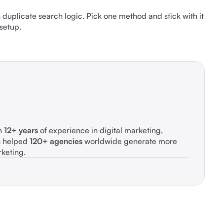
n duplicate search logic. Pick one method and stick with it
 setup.
th
12+ years
of experience in digital marketing,
s helped
120+ agencies
worldwide generate more
rketing.