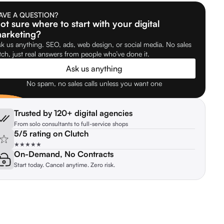
AVE A QUESTION?
ot sure where to start with your digital
arketing?
k us anything. SEO, ads, web design, or social media. No sales
tch, just real answers from people who’ve done it.
Ask us anything
No spam, no sales calls unless you want one
Trusted by 120+ digital agencies
From solo consultants to full-service shops
5/5 rating on Clutch
★★★★★
On-Demand, No Contracts
Start today. Cancel anytime. Zero risk.