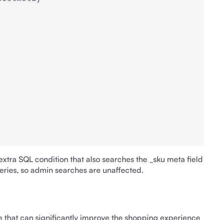
extra SQL condition that also searches the _sku meta field
ueries, so admin searches are unaffected.
that can significantly improve the shopping experience