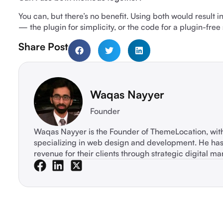
You can, but there’s no benefit. Using both would result i
— the plugin for simplicity, or the code for a plugin-free
Share Post
Waqas Nayyer
Founder
Waqas Nayyer is the Founder of ThemeLocation, wi
specializing in web design and development. He ha
revenue for their clients through strategic digital ma