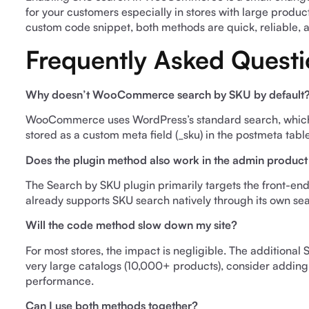
for your customers especially in stores with large produc
custom code snippet, both methods are quick, reliable, 
Frequently Asked Questi
Why doesn’t WooCommerce search by SKU by default
WooCommerce uses WordPress’s standard search, which onl
stored as a custom meta field (_sku) in the postmeta tabl
Does the plugin method also work in the admin product
The Search by SKU plugin primarily targets the front-e
already supports SKU search natively through its own se
Will the code method slow down my site?
For most stores, the impact is negligible. The additional
very large catalogs (10,000+ products), consider adding
performance.
Can I use both methods together?