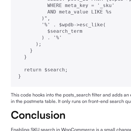
          WHERE meta_key = '_sku'

          AND meta_value LIKE %s

        )",

        '%' . $wpdb->esc_like(

          $search_term

        ) . '%'

      );

    }

  }

  return $search;

}
This code hooks into the posts_search filter and adds an 
in the postmeta table. It only runs on front-end search q
Conclusion
Enabling SKU search in WooCommerce is a small change 