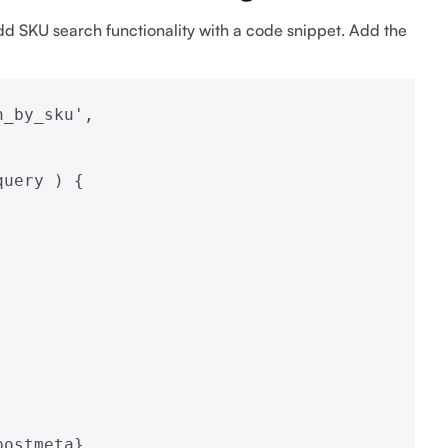
 add SKU search functionality with a code snippet. Add the
_by_sku',

uery ) {
