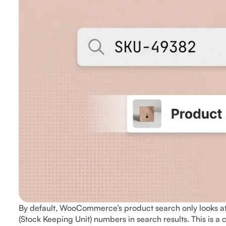
By default, WooCommerce’s product search only looks at p
(Stock Keeping Unit) numbers in search results. This is a