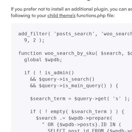
If you prefer not to install an additional plugin, you can
following to your
child theme’s
functions.php file:
add_filter( 'posts_search', 'woo_search
  9, 2 );

function woo_search_by_sku( $search, $q
  global $wpdb;

  if ( ! is_admin()

    && $query->is_search()

    && $query->is_main_query() ) {

    $search_term = $query->get( 's' );

    if ( ! empty( $search_term ) ) {

      $search .= $wpdb->prepare(

        " OR {$wpdb->posts}.ID IN (

          SELECT post_id FROM {$wpdb->postmeta}
