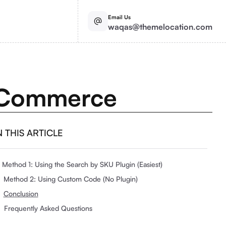
Email Us
waqas@themelocation.com
ooCommerce
N THIS ARTICLE
Method 1: Using the Search by SKU Plugin (Easiest)
Method 2: Using Custom Code (No Plugin)
Conclusion
Frequently Asked Questions