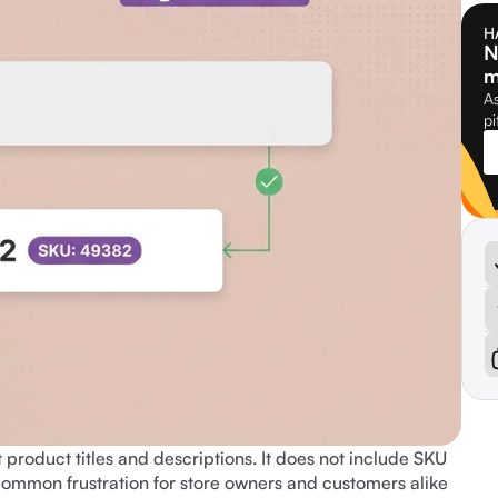
H
N
m
As
pi
roduct titles and descriptions. It does not include SKU
 common frustration for store owners and customers alike