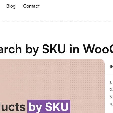
Blog
Contact
earch by SKU in W
I