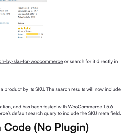
arch-by-sku-for-woocommerce
or search for it directly in
or a product by its SKU. The search results will now include
guration, and has been tested with WooCommerce 1.5.6
ce’s default search query to include the SKU meta field.
 Code (No Plugin)