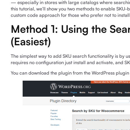
— especially in stores with large catalogs where searchin
this tutorial, we’ll show you two methods to enable SKU
custom code approach for those who prefer not to install
Method 1: Using the Sea
(Easiest)
The simplest way to add SKU search functionality is by u
requires no configuration just install and activate, and 
You can download the plugin from the WordPress plugin 