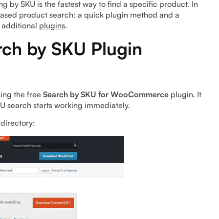
g by SKU is the fastest way to find a specific product. In
-based product search: a quick plugin method and a
 additional
plugins
.
rch by SKU Plugin
sing the free
Search by SKU for WooCommerce
plugin. It
SKU search starts working immediately.
directory: