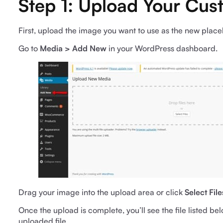
Step 1: Upload Your Cu
First, upload the image you want to use as the new plac
Go to
Media > Add New
in your WordPress dashboard.
Drag your image into the upload area or click
Select File
Once the upload is complete, you’ll see the file listed be
uploaded file.