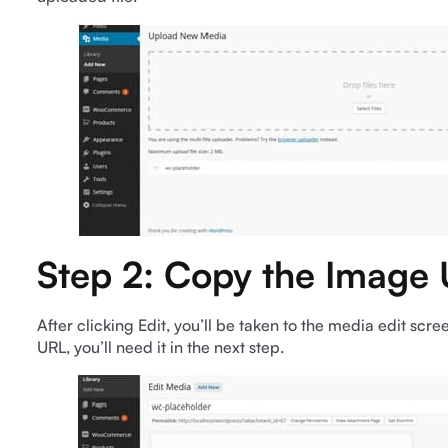
Step 2: Copy the Image
After clicking Edit, you’ll be taken to the media edit scree
URL, you’ll need it in the next step.