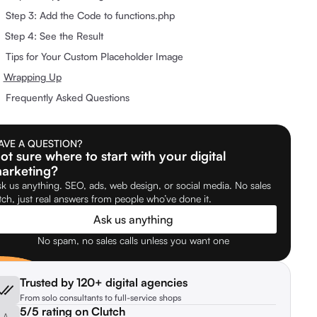
Step 3: Add the Code to functions.php
Step 4: See the Result
Tips for Your Custom Placeholder Image
Wrapping Up
Frequently Asked Questions
AVE A QUESTION?
ot sure where to start with your digital
arketing?
k us anything. SEO, ads, web design, or social media. No sales
tch, just real answers from people who’ve done it.
Ask us anything
No spam, no sales calls unless you want one
Trusted by 120+ digital agencies
From solo consultants to full-service shops
5/5 rating on Clutch