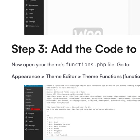
Step 3: Add the Code to
Now open your theme’s
file. Go to:
functions.php
Appearance > Theme Editor > Theme Functions (functi