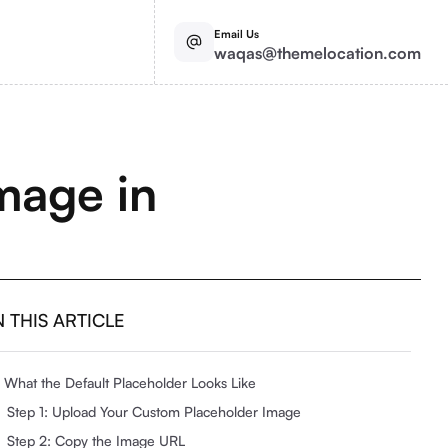
Email Us
waqas@themelocation.com
mage in
N THIS ARTICLE
What the Default Placeholder Looks Like
Step 1: Upload Your Custom Placeholder Image
Step 2: Copy the Image URL