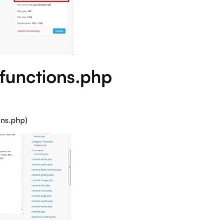
 functions.php
ons.php)