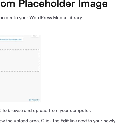
stom Placeholder Image
eholder to your WordPress Media Library.
s
to browse and upload from your computer.
low the upload area. Click the
Edit
link next to your newly