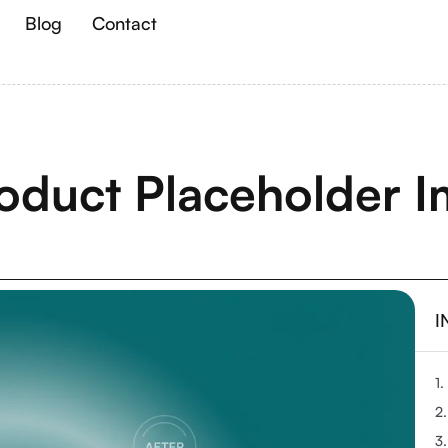
Blog
Contact
oduct Placeholder I
I