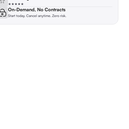
★★★★★
On-Demand, No Contracts
Start today. Cancel anytime. Zero risk.