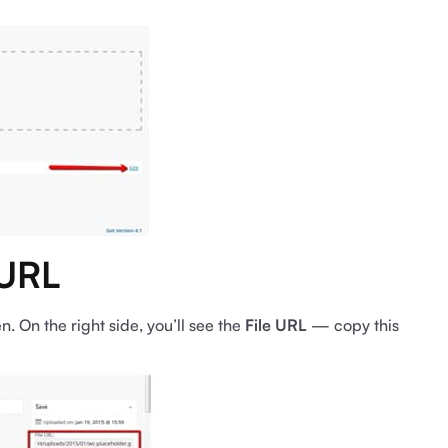
 URL
n. On the right side, you’ll see the
File URL
— copy this