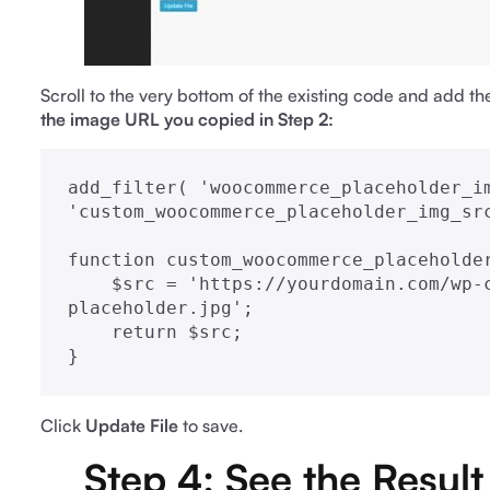
Scroll to the very bottom of the existing code and add th
the image URL you copied in Step 2:
add_filter( 'woocommerce_placeholder_im
'custom_woocommerce_placeholder_img_src
function custom_woocommerce_placeholder
    $src = 'https://yourdomain.com/wp-content/uploads/your-custom-
placeholder.jpg';

    return $src;

}
Click
Update File
to save.
Step 4: See the Result