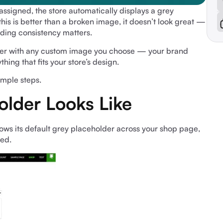
igned, the store automatically displays a grey
s is better than a broken image, it doesn’t look great —
nding consistency matters.
lder with any custom image you choose — your brand
ing that fits your store’s design.
simple steps.
older Looks Like
 its default grey placeholder across your shop page,
yed.