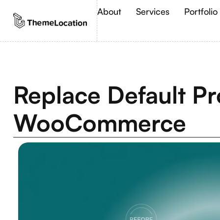
About
Services
Portfolio
Replace Default Pr
WooCommerce