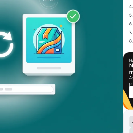
H
N
m
As
pi