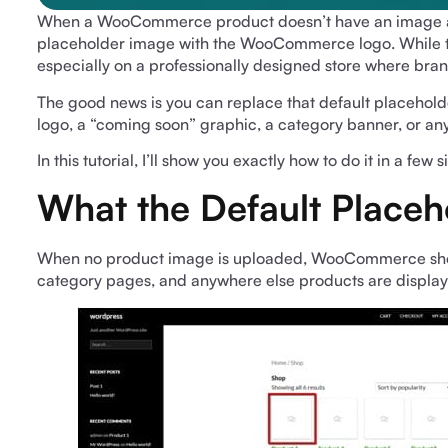
When a WooCommerce product doesn’t have an image ass
placeholder image with the WooCommerce logo. While thi
especially on a professionally designed store where bra
The good news is you can replace that default placeho
logo, a “coming soon” graphic, a category banner, or anyth
In this tutorial, I’ll show you exactly how to do it in a few 
What the Default Placeh
When no product image is uploaded, WooCommerce shows
category pages, and anywhere else products are displa