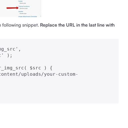
e following snippet.
Replace the URL in the last line with
g_src', 
' );

_img_src( $src ) {
